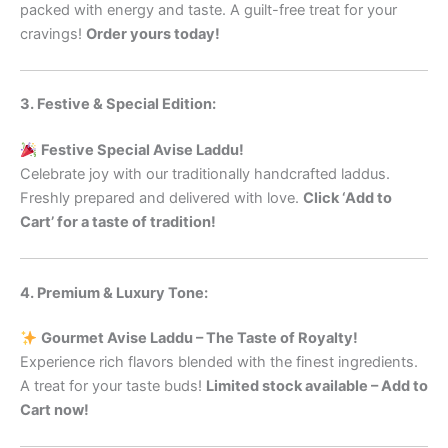
packed with energy and taste. A guilt-free treat for your
cravings!
Order yours today!
3. Festive & Special Edition:
Festive Special Avise Laddu!
Celebrate joy with our traditionally handcrafted laddus.
Freshly prepared and delivered with love.
Click ‘Add to
Cart’ for a taste of tradition!
4. Premium & Luxury Tone:
Gourmet Avise Laddu – The Taste of Royalty!
Experience rich flavors blended with the finest ingredients.
A treat for your taste buds!
Limited stock available – Add to
Cart now!