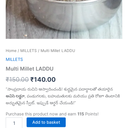
Home
/
MILLETS
/ Multi Millet LADDU
MILLETS
Multi Millet LADDU
₹
150.00
₹
140.00
“సాంప్రదాయ రుచిని ఆస్వాదించండి! శుద్ధమైన పదార్థాలతో తయారైన
అవిసె లడ్డూ
, పండుగలకు, బహుమతులకు మరియు ప్రతి రోజూ తింటానికి
అద్భుతమైన స్వీట్. ఇప్పుడే ఆర్డర్ చేయండి!”
Purchase this product now and earn
115
Points!
Add to basket