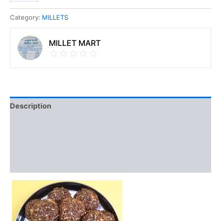
Category:
MILLETS
MILLET MART
Description
Discussion (0)
Vendor Info
More Products