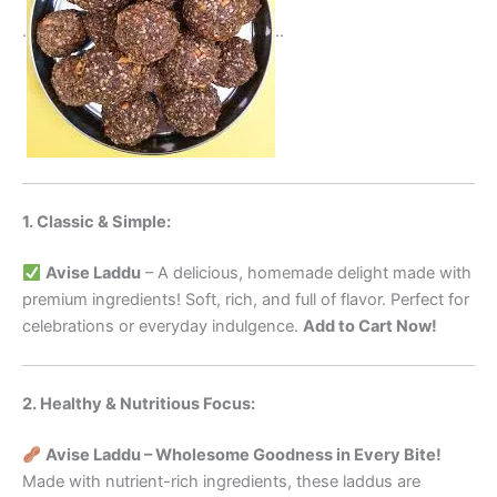
.
..
1. Classic & Simple:
Avise Laddu
– A delicious, homemade delight made with
premium ingredients! Soft, rich, and full of flavor. Perfect for
celebrations or everyday indulgence.
Add to Cart Now!
2. Healthy & Nutritious Focus:
Avise Laddu – Wholesome Goodness in Every Bite!
Made with nutrient-rich ingredients, these laddus are