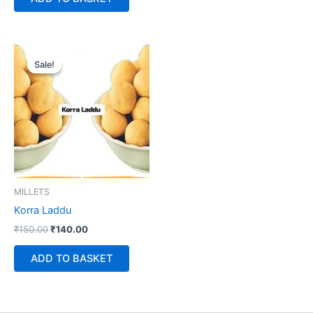
Original
Current
price
price
Sale!
Sale!
was:
is:
₹150.00.
₹140.00.
MILLETS
Korra Laddu
₹
150.00
₹
140.00
ADD TO BASKET