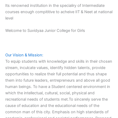
Its renowned institution in the specialiry of Intermediate
courses enough compititive to acheive IIT & Neet at national
level
Welcome to Suvidyaa Junior College for Girls
Our Vision & Mission:
To equip students with knowledge and skills in their chosen
stream, inculcate values, identify hidden talents, provide
opportunities to realize their full potential and thus shape
them into future leaders, entrepreneurs and above all good
human beings. To have a Student centered environment in
which the intellectual, cultural, social, physical and
recreational needs of students met.To sincerely serve the
cause of education and the educational needs of the
common man of this city. Emphasis on high standards of