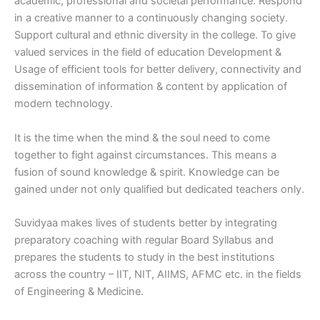
academic, professional and societal performance. Respond
in a creative manner to a continuously changing society.
Support cultural and ethnic diversity in the college. To give
valued services in the field of education Development &
Usage of efficient tools for better delivery, connectivity and
dissemination of information & content by application of
modern technology.
It is the time when the mind & the soul need to come
together to fight against circumstances. This means a
fusion of sound knowledge & spirit. Knowledge can be
gained under not only qualified but dedicated teachers only.
Suvidyaa makes lives of students better by integrating
preparatory coaching with regular Board Syllabus and
prepares the students to study in the best institutions
across the country – IIT, NIT, AIIMS, AFMC etc. in the fields
of Engineering & Medicine.