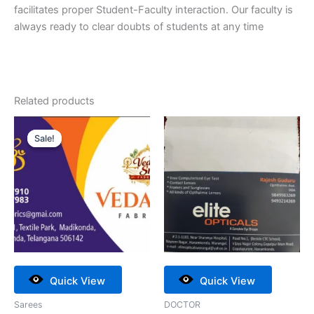
facilitates proper Student-Faculty interaction. Our faculty is
always ready to clear doubts of students at any time
Related products
Original
Current
price
price
Sale!
Sale!
was:
is:
₹20,000.00.
₹18,000.00.
Quick View
Quick View
Sarees
DOCTOR