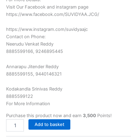
Visit Our Facebook and‎ instagram page
https://www.facebook.com/SUVIDYAA.JCG/
https://www.instagram.com/suvidyaajc
Contact on Phone:
Neerudu‎ Venkat Reddy
8885599166,‎ 9246895445
Annarapu Jitender Reddy
8885599155, 9440146321
Kodakandla‎ Srinivas Reddy
8885599122‎
For More Information
Purchase this product now and earn
3,500
Points!
Add to basket