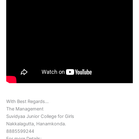
With Best‎ Regards…
The‎ Management
Suvidyaa Junior College for Girls
Nakkalagutta, Hanamkonda.
8885599244
For‎ more‎ Details: