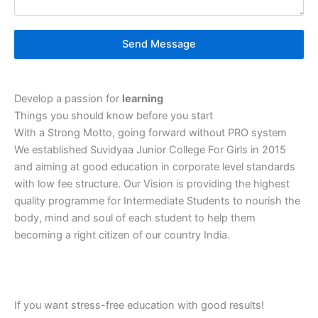
Send Message
Develop a passion for
learning
Things you should know before you start
With a Strong Motto, going forward without PRO system
We established Suvidyaa Junior College For Girls in 2015
and aiming at good education in corporate level standards
with low fee structure. Our Vision is providing the highest
quality programme for Intermediate Students to nourish the
body, mind and soul of each student to help them
becoming a right citizen of our country India.
If you want stress-free‎ education‎ with good‎ results!