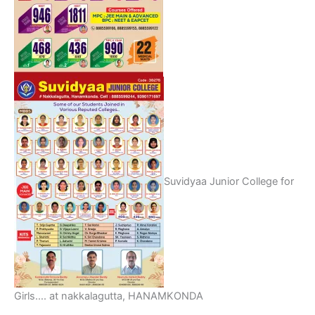
Suvidyaa Junior College for
Girls…. at nakkalagutta, HANAMKONDA