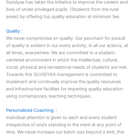
Suvidyaa has taken the initiative to improve the careers and
lives of under privileged pupils (Students from the rural
areas) by offering top quality education at minimum fee.
Quality :
We never compromise on quality. Our penchant for pursuit
of quality is evident in our every activity, in all our actions, at
all times, everywhere. We are committed to a student-
centered environment in which the intellectual, cultural,
social, physical and recreational needs of students are met.
Towards this SUVIDYAA management is committed to
implement and continually improve the quality resources
and infrastructure facilities for imparting quality education
using contemporary teaching techniques..
Personalized Coaching: :
Individual attention is given to each and every student
irrespective of one’s standing in the merit at any point of
time. We never increase our batch size beyond a limit, this