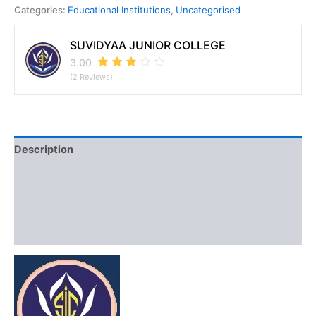
Categories:
Educational Institutions
,
Uncategorised
SUVIDYAA JUNIOR COLLEGE
3.00
(2 Reviews)
Description
Discussion (2)
Vendor Info
More Products