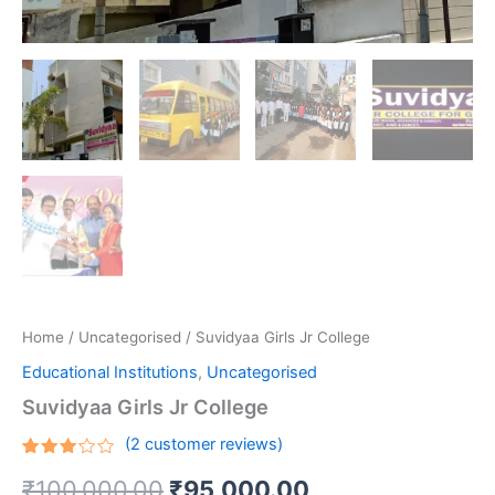
Home
/
Uncategorised
/ Suvidyaa Girls Jr College
Educational Institutions
,
Uncategorised
Suvidyaa Girls Jr College
(
2
customer reviews)
Rated
2
₹
100,000.00
₹
95,000.00
3.00