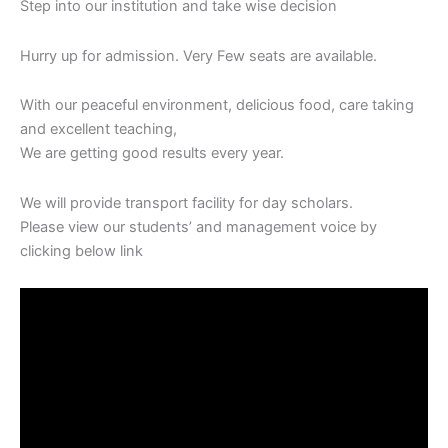
Step into our‎ institution‎ and‎ take‎ wise‎ decision
Hurry‎ up for admission. Very Few seats‎ are available.
With our‎ peaceful‎ environment, delicious food, care‎ taking‎
and excellent teaching,
We are‎ getting‎ good‎ results‎ every year.
We will‎ provide transport facility‎ for‎ day scholars.
Please view our‎ students’‎ and‎ management voice by‎
clicking‎ below‎ link