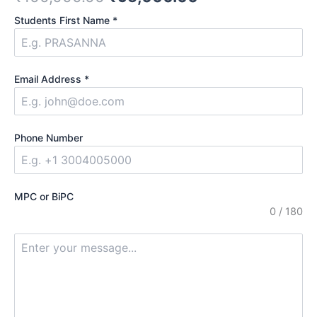
out of
5
Students First Name
*
based
on
customer
ratings
Email Address
*
Phone Number
MPC or BiPC
0 / 180