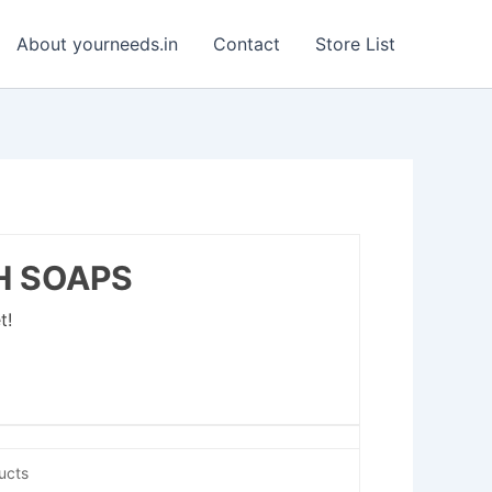
About yourneeds.in
Contact
Store List
H SOAPS
t!
ucts