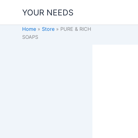
Skip
YOUR NEEDS
to
content
Home
»
Store
»
PURE & RICH
SOAPS