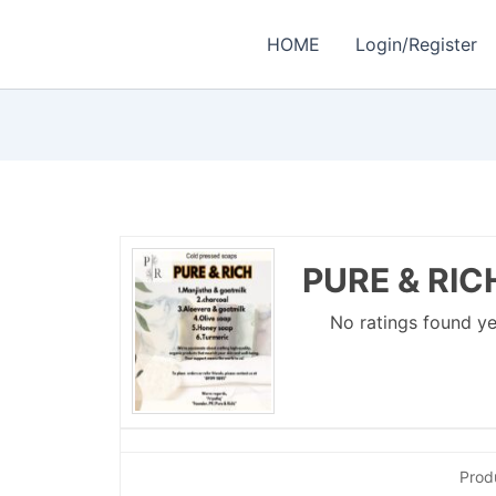
HOME
Login/Register
PURE & RIC
No ratings found ye
Prod